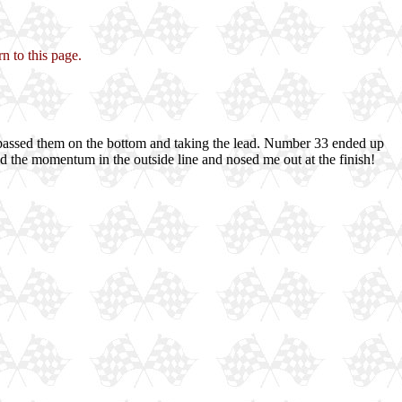
n to this page.
 passed them on the bottom and taking the lead. Number 33 ended up
e had the momentum in the outside line and nosed me out at the finish!