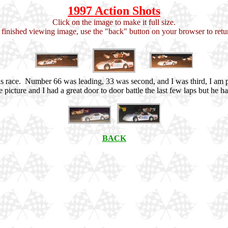
1997 Action Shots
Click on the image to make it full size.
inished viewing image, use the "back" button on your browser to retur
his race. Number 66 was leading, 33 was second, and I was third, I am
f the picture and I had a great door to door battle the last few laps but h
BACK