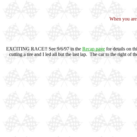
When you are f
EXCITING RACE!! See 9/6/97 in the
Recap page
for details on t
cutting a tire and I led all but the last lap. The car to the right o